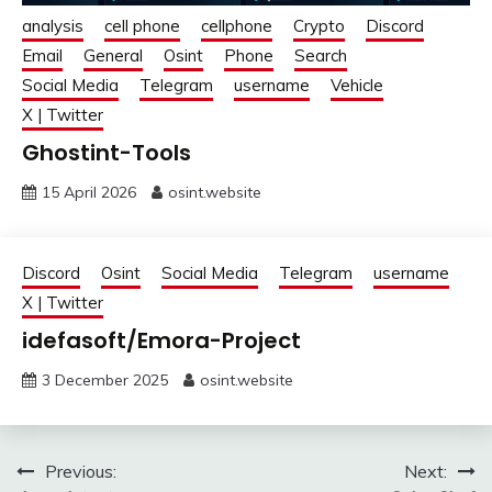
analysis
cell phone
cellphone
Crypto
Discord
Email
General
Osint
Phone
Search
Social Media
Telegram
username
Vehicle
X | Twitter
Ghostint-Tools
15 April 2026
osint.website
Discord
Osint
Social Media
Telegram
username
X | Twitter
idefasoft/Emora-Project
3 December 2025
osint.website
Post
Previous:
Next: