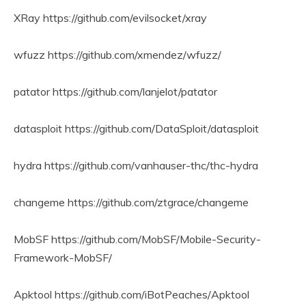
XRay https://github.com/evilsocket/xray
wfuzz https://github.com/xmendez/wfuzz/
patator https://github.com/lanjelot/patator
datasploit https://github.com/DataSploit/datasploit
hydra https://github.com/vanhauser-thc/thc-hydra
changeme https://github.com/ztgrace/changeme
MobSF https://github.com/MobSF/Mobile-Security-
Framework-MobSF/
Apktool https://github.com/iBotPeaches/Apktool