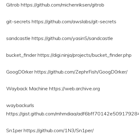
Gitrob https://github.com/michenriksen/gitrob
git-secrets https://github.com/awslabs/git-secrets
sandcastle https://github.com/yasinS/sandcastle
bucket_finder https://digi.ninja/projects/bucket_finder.php
GoogD0rker https://github.com/ZephrFish/GoogD0rker/
Wayback Machine https://web.archive.org
waybackurls
https://gist.github.com/mhmdiaa/adf6bff70142e509179
Sn1per https://github.com/1N3/Sn1per/