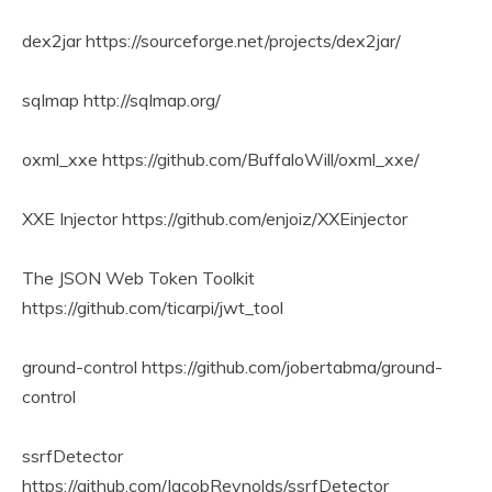
dex2jar https://sourceforge.net/projects/dex2jar/
sqlmap http://sqlmap.org/
oxml_xxe https://github.com/BuffaloWill/oxml_xxe/
XXE Injector https://github.com/enjoiz/XXEinjector
The JSON Web Token Toolkit
https://github.com/ticarpi/jwt_tool
ground-control https://github.com/jobertabma/ground-
control
ssrfDetector
https://github.com/JacobReynolds/ssrfDetector