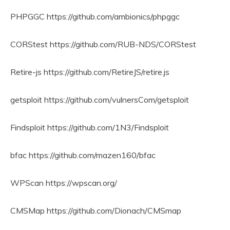
PHPGGC https://github.com/ambionics/phpggc
CORStest https://github.com/RUB-NDS/CORStest
Retire-js https://github.com/RetireJS/retire.js
getsploit https://github.com/vulnersCom/getsploit
Findsploit https://github.com/1N3/Findsploit
bfac https://github.com/mazen160/bfac
WPScan https://wpscan.org/
CMSMap https://github.com/Dionach/CMSmap