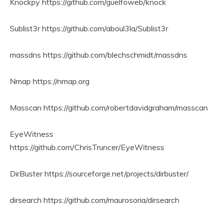
Knockpy https://github.com/guelfoweb/knock
Sublist3r https://github.com/aboul3la/Sublist3r
massdns https://github.com/blechschmidt/massdns
Nmap https://nmap.org
Masscan https://github.com/robertdavidgraham/masscan
EyeWitness
https://github.com/ChrisTruncer/EyeWitness
DirBuster https://sourceforge.net/projects/dirbuster/
dirsearch https://github.com/maurosoria/dirsearch