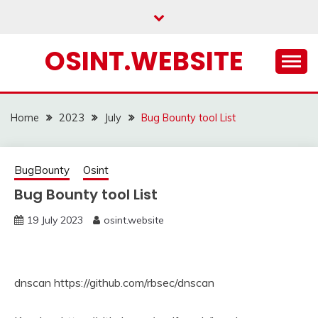
Skip
to
content
OSINT.WEBSITE
Home
2023
July
Bug Bounty tool List
BugBounty
Osint
Bug Bounty tool List
19 July 2023
osint.website
dnscan https://github.com/rbsec/dnscan