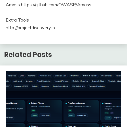
Amass https://github.com/OWASP/Amass
Extra Tools
http://projectdiscovery.io
Related Posts