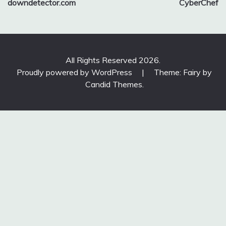
downdetector.com
CyberChef
navigation
All Rights Reserved 2026.
Proudly powered by WordPress
|
Theme: Fairy by
Candid Themes
.