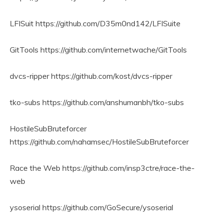
LFISuit https://github.com/D35m0nd142/LFISuite
GitTools https://github.com/internetwache/GitTools
dvcs-ripper https://github.com/kost/dvcs-ripper
tko-subs https://github.com/anshumanbh/tko-subs
HostileSubBruteforcer
https://github.com/nahamsec/HostileSubBruteforcer
Race the Web https://github.com/insp3ctre/race-the-
web
ysoserial https://github.com/GoSecure/ysoserial