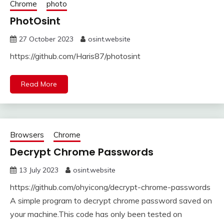
Chrome
photo
PhotOsint
27 October 2023
osint.website
https://github.com/Haris87/photosint
Read More
Browsers
Chrome
Decrypt Chrome Passwords
13 July 2023
osint.website
https://github.com/ohyicong/decrypt-chrome-passwords
A simple program to decrypt chrome password saved on
your machine.This code has only been tested on