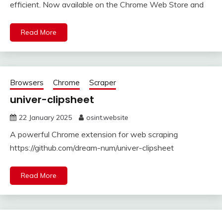
efficient. Now available on the Chrome Web Store and
Read More
Browsers
Chrome
Scraper
univer-clipsheet
22 January 2025
osint.website
A powerful Chrome extension for web scraping
https://github.com/dream-num/univer-clipsheet
Read More