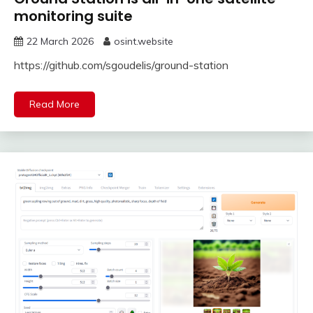
monitoring suite
22 March 2026
osint.website
https://github.com/sgoudelis/ground-station
Read More