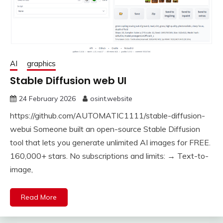
AI
graphics
Stable Diffusion web UI
24 February 2026
osint.website
https://github.com/AUTOMATIC1111/stable-diffusion-
webui Someone built an open-source Stable Diffusion
tool that lets you generate unlimited AI images for FREE.
160,000+ stars. No subscriptions and limits: → Text-to-
image,
Read More