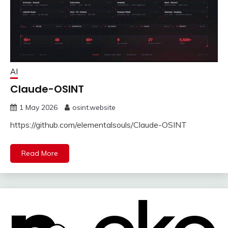
AI
Claude-OSINT
1 May 2026
osint.website
https://github.com/elementalsouls/Claude-OSINT
Read More