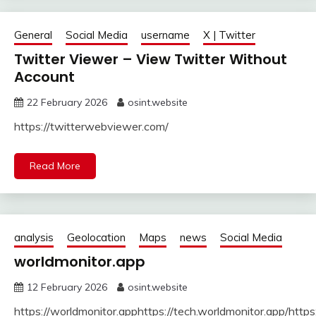
General
Social Media
username
X | Twitter
Twitter Viewer – View Twitter Without
Account
22 February 2026
osint.website
https://twitterwebviewer.com/
Read More
analysis
Geolocation
Maps
news
Social Media
worldmonitor.app
12 February 2026
osint.website
https://worldmonitor.apphttps://tech.worldmonitor.app/http