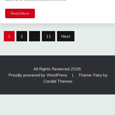
Read More
Posts
1
2
…
11
Next
pagination
All Rights Reserved 2026.
Proudly powered by WordPress
|
Theme: Fairy by
Candid Themes
.