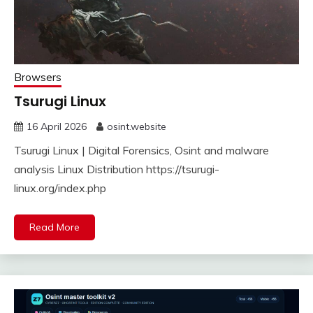
Browsers
Tsurugi Linux
16 April 2026
osint.website
Tsurugi Linux | Digital Forensics, Osint and malware
analysis Linux Distribution https://tsurugi-
linux.org/index.php
Read More