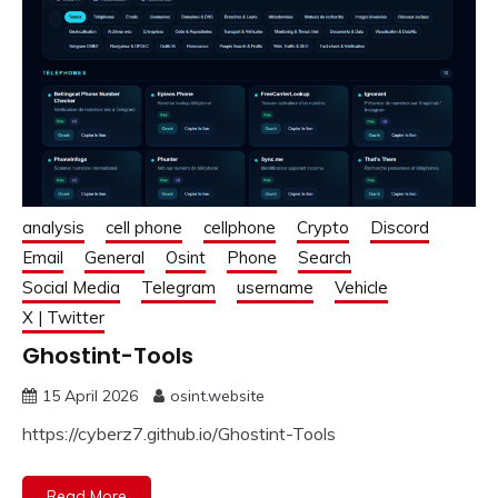
analysis
cell phone
cellphone
Crypto
Discord
Email
General
Osint
Phone
Search
Social Media
Telegram
username
Vehicle
X | Twitter
Ghostint-Tools
15 April 2026
osint.website
https://cyberz7.github.io/Ghostint-Tools
Read More