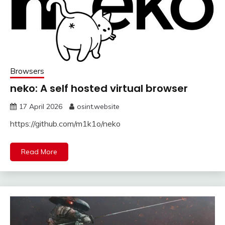
Browsers
neko: A self hosted virtual browser
17 April 2026
osint.website
https://github.com/m1k1o/neko
Read More