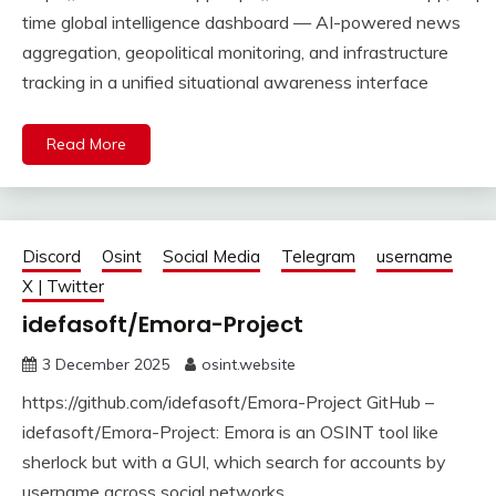
time global intelligence dashboard — AI-powered news
aggregation, geopolitical monitoring, and infrastructure
tracking in a unified situational awareness interface
Read More
Discord
Osint
Social Media
Telegram
username
X | Twitter
idefasoft/Emora-Project
3 December 2025
osint.website
https://github.com/idefasoft/Emora-Project GitHub –
idefasoft/Emora-Project: Emora is an OSINT tool like
sherlock but with a GUI, which search for accounts by
username across social networks