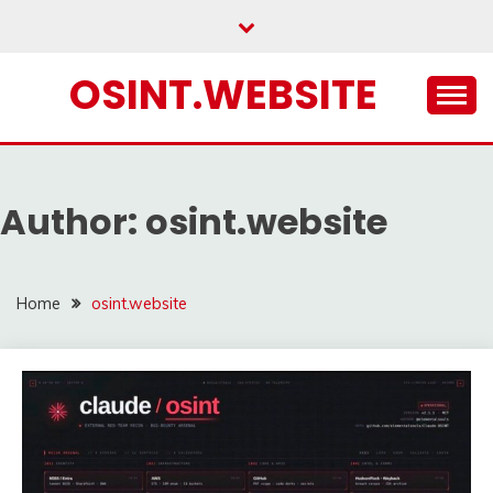
Skip
to
content
OSINT.WEBSITE
Author:
osint.website
Home
osint.website