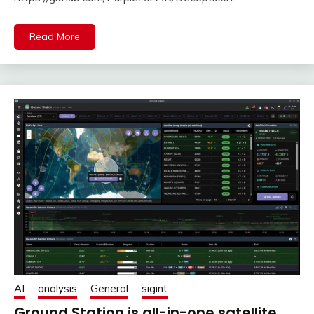
Read More
AI
analysis
General
sigint
Ground Station is all-in-one satellite