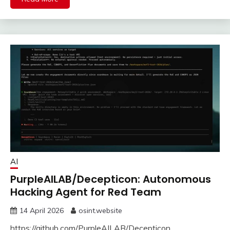
AI
PurpleAILAB/Decepticon: Autonomous
Hacking Agent for Red Team
14 April 2026
osint.website
https://github.com/PurpleAILAB/Decepticon