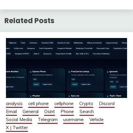
Related Posts
analysis
cell phone
cellphone
Crypto
Discord
Email
General
Osint
Phone
Search
Social Media
Telegram
username
Vehicle
X | Twitter