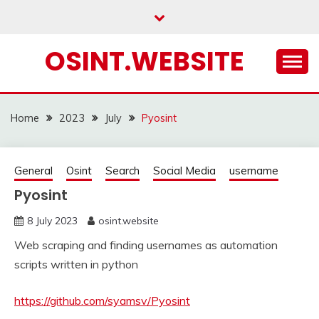
Skip
to
content
OSINT.WEBSITE
Home
2023
July
Pyosint
General
Osint
Search
Social Media
username
Pyosint
8 July 2023
osint.website
Web scraping and finding usernames as automation
scripts written in python
https://github.com/syamsv/Pyosint