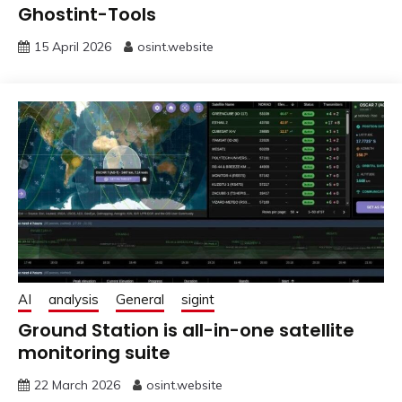
Ghostint-Tools
15 April 2026
osint.website
AI
analysis
General
sigint
Ground Station is all-in-one satellite
monitoring suite
22 March 2026
osint.website