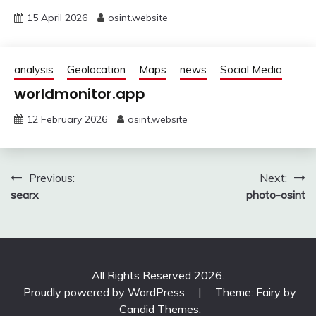
15 April 2026
osint.website
analysis
Geolocation
Maps
news
Social Media
worldmonitor.app
12 February 2026
osint.website
Post
Previous:
Next:
searx
photo-osint
navigation
All Rights Reserved 2026.
Proudly powered by WordPress
|
Theme: Fairy by
Candid Themes
.