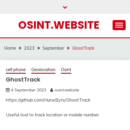
Skip
to
content
OSINT.WEBSITE
Home
2023
September
GhostTrack
cell phone
Geolocation
Osint
GhostTrack
4 September 2023
osint.website
https://github.com/HunxByts/GhostTrack
Useful tool to track location or mobile number