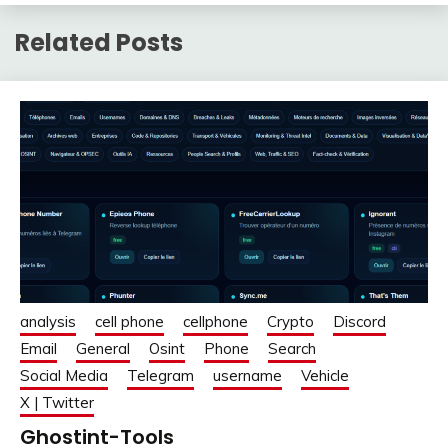
Related Posts
analysis
cell phone
cellphone
Crypto
Discord
Email
General
Osint
Phone
Search
Social Media
Telegram
username
Vehicle
X | Twitter
Ghostint-Tools