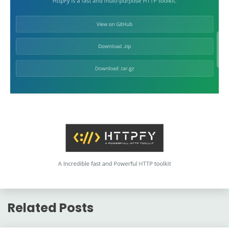
Related Posts