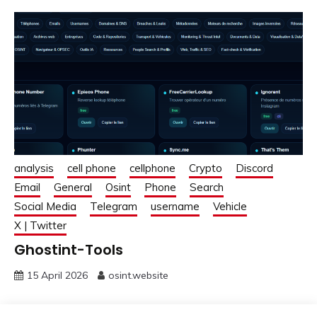
analysis
cell phone
cellphone
Crypto
Discord
Email
General
Osint
Phone
Search
Social Media
Telegram
username
Vehicle
X | Twitter
Ghostint-Tools
15 April 2026
osint.website