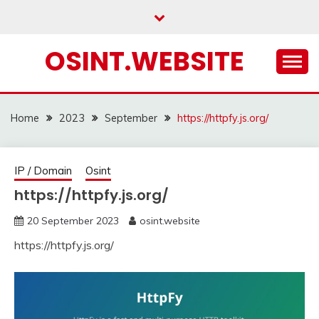
Skip
to
content
OSINT.WEBSITE
Home
2023
September
https://httpfy.js.org/
IP / Domain
Osint
https://httpfy.js.org/
20 September 2023
osint.website
https://httpfy.js.org/