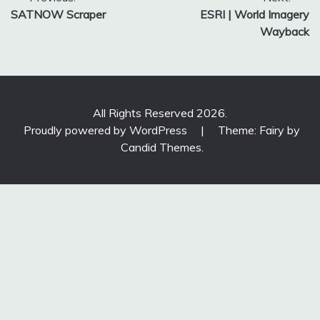
Post
SATNOW Scraper
ESRI | World Imagery
navigation
Wayback
All Rights Reserved 2026.
Proudly powered by WordPress
|
Theme: Fairy by
Candid Themes
.