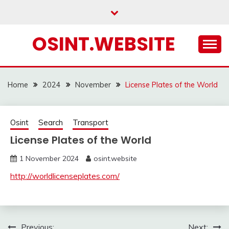
Skip
to
content
OSINT.WEBSITE
Home
2024
November
License Plates of the World
Osint
Search
Transport
License Plates of the World
1 November 2024
osint.website
http://worldlicenseplates.com/
Previous:
Next: