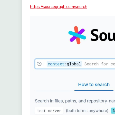
https://sourcegraph.com/search