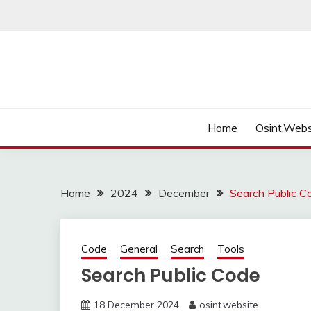
Skip
to
content
Home
Osint.Webs
Home
2024
December
Search Public C
Code
General
Search
Tools
Search Public Code
18 December 2024
osint.website