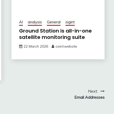
AI
analysis
General
sigint
Ground Station is all-in-one
satellite monitoring suite
22 March 2026
osint.website
Next:
Email Addresses