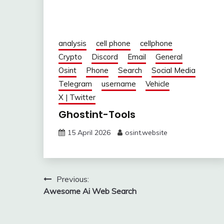
analysis
cell phone
cellphone
Crypto
Discord
Email
General
Osint
Phone
Search
Social Media
Telegram
username
Vehicle
X | Twitter
Ghostint-Tools
15 April 2026
osint.website
Post
Previous:
Awesome Ai Web Search
navigation