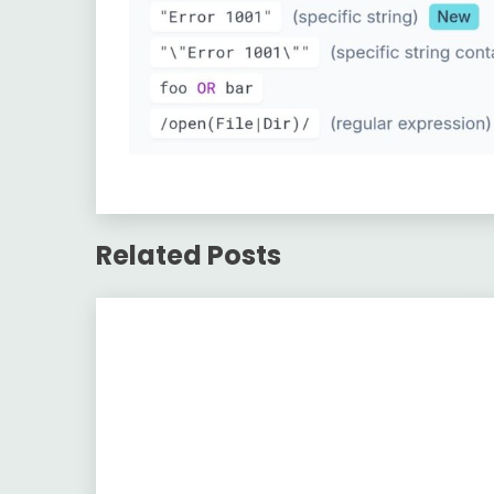
Related Posts