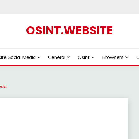
OSINT.WEBSITE
ite Social Media
General
Osint
Browsers
ode