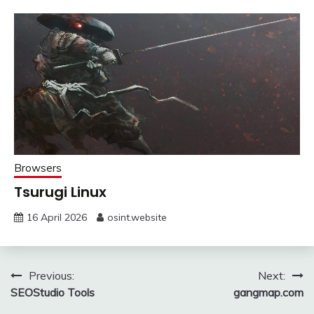
Browsers
Tsurugi Linux
16 April 2026
osint.website
Post
Previous:
Next:
SEOStudio Tools
gangmap.com
navigation