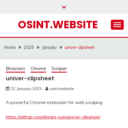
Skip
to
content
OSINT.WEBSITE
Home
2025
January
univer-clipsheet
Browsers
Chrome
Scraper
univer-clipsheet
22 January 2025
osint.website
A powerful Chrome extension for web scraping
https://github.com/dream-num/univer-clipsheet