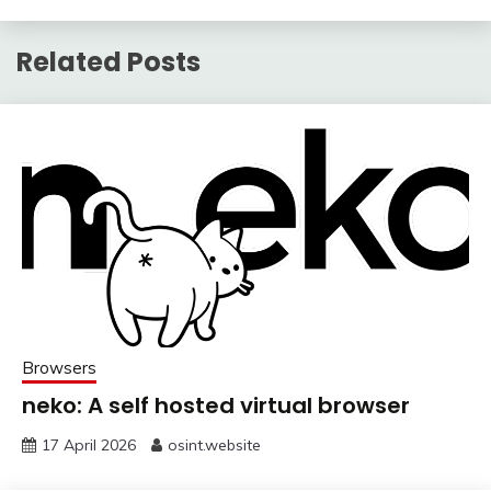
Related Posts
Browsers
neko: A self hosted virtual browser
17 April 2026
osint.website