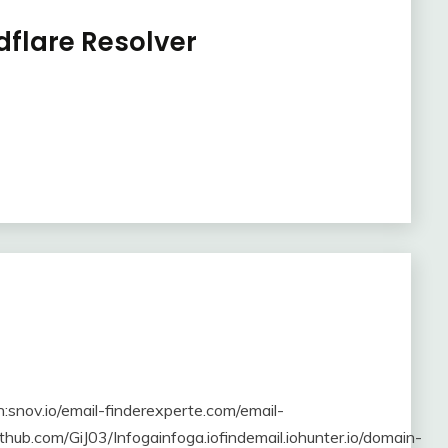
dflare Resolver
in:snov.io/email-finderexperte.com/email-
thub.com/GiJ03/Infogainfoga.iofindemail.iohunter.io/domain-