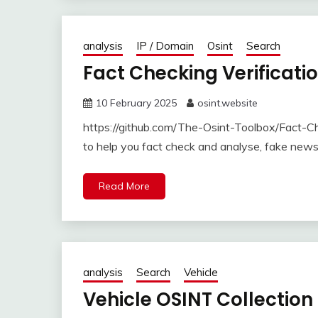
analysis
IP / Domain
Osint
Search
Fact Checking Verificati
10 February 2025
osint.website
https://github.com/The-Osint-Toolbox/Fact-Che
to help you fact check and analyse, fake new
Read More
analysis
Search
Vehicle
Vehicle OSINT Collection