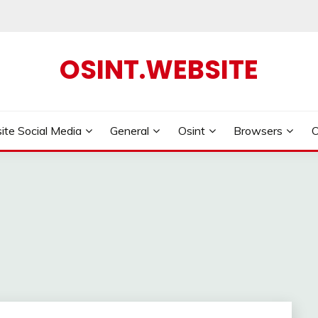
OSINT.WEBSITE
ite Social Media
General
Osint
Browsers