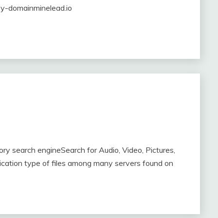
-by-domainminelead.io
y search engineSearch for Audio, Video, Pictures,
ication type of files among many servers found on