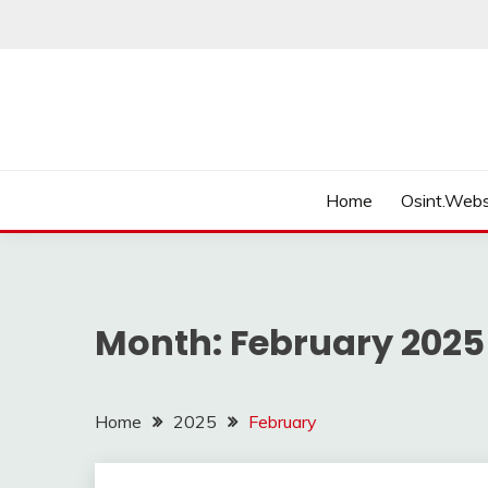
Skip
to
content
Home
Osint.Webs
Month:
February 2025
Home
2025
February