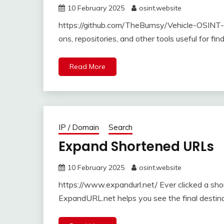
10 February 2025
osint.website
https://github.com/TheBurnsy/Vehicle-OSINT-C
ons, repositories, and other tools useful for fin
Read More
IP / Domain
Search
Expand Shortened URLs
10 February 2025
osint.website
https://www.expandurl.net/ Ever clicked a sh
ExpandURL.net helps you see the final destinat