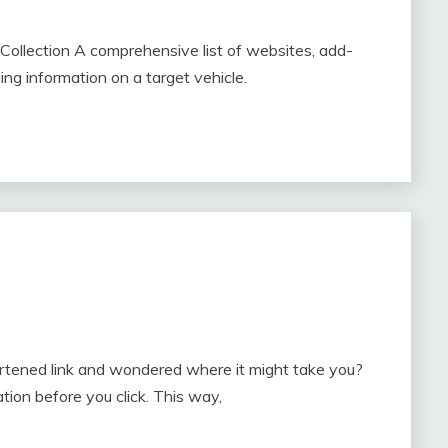
ollection A comprehensive list of websites, add-
ding information on a target vehicle.
ortened link and wondered where it might take you?
ion before you click. This way,