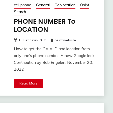
cell phone
General
Geolocation
Osint
Search
PHONE NUMBER To
LOCATION
13 February 2025
osint.website
How to get the GAIA ID and location from
only one’s phone number. A new Google leak.
Contribution by Bob Engelen, November 20,
2022
Read More