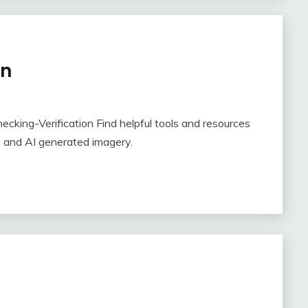
on
cking-Verification Find helpful tools and resources
s and AI generated imagery.