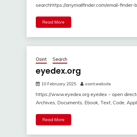
searchhttps://anymailfinder.com/email-finder
Read More
Osint
Search
eyedex.org
10 February 2025
osint.website
https://www.eyedex.org eyedex – open director
Archives, Documents, Ebook, Text, Code, Appl
Read More