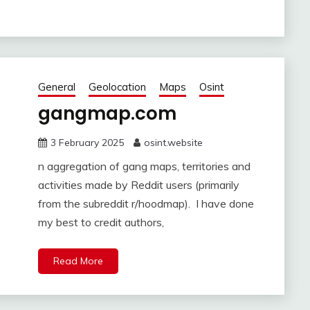
General
Geolocation
Maps
Osint
gangmap.com
3 February 2025
osint.website
n aggregation of gang maps, territories and
activities made by Reddit users (primarily
from the subreddit r/hoodmap). I have done
my best to credit authors,
Read More