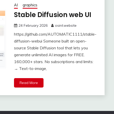
AI
graphics
Stable Diffusion web UI
24 February 2026
osint.website
https://github.com/AUTOMATIC1111/stable-
diffusion-webui Someone built an open-
source Stable Diffusion tool that lets you
generate unlimited AI images for FREE.
160,000+ stars. No subscriptions and limits:
→ Text-to-image,
Read More