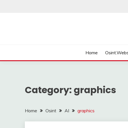
Skip
to
content
Home
Osint.Webs
Category:
graphics
Home
Osint
AI
graphics