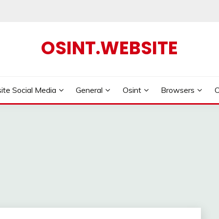
OSINT.WEBSITE
ite Social Media
General
Osint
Browsers