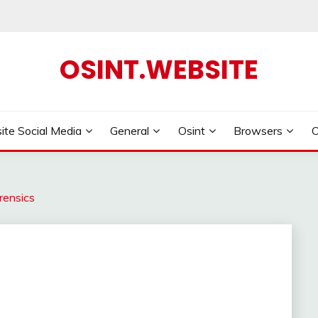
OSINT.WEBSITE
ite Social Media
General
Osint
Browsers
rensics