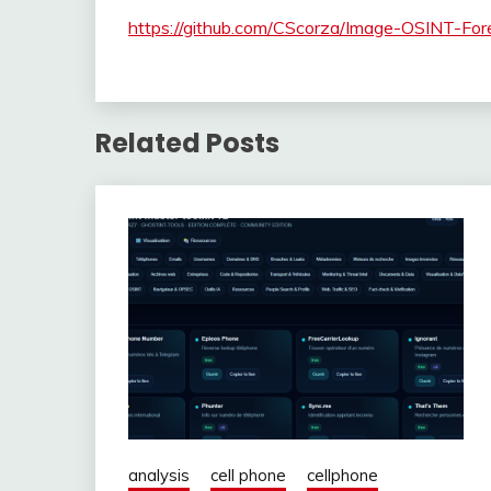
https://github.com/CScorza/Image-OSINT-For
Related Posts
analysis
cell phone
cellphone