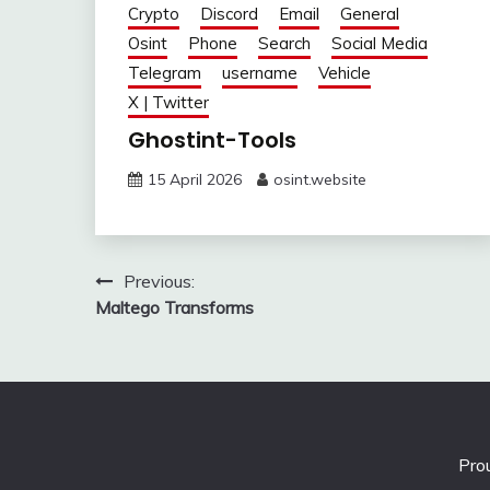
Crypto
Discord
Email
General
Osint
Phone
Search
Social Media
Telegram
username
Vehicle
X | Twitter
Ghostint-Tools
15 April 2026
osint.website
Post
Previous:
Maltego Transforms
navigation
Pro