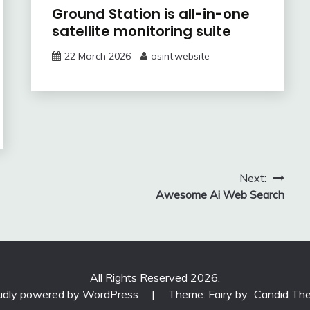
Ground Station is all-in-one
satellite monitoring suite
22 March 2026
osint.website
Next:
Awesome Ai Web Search
All Rights Reserved 2026.
udly powered by WordPress
|
Theme: Fairy by
Candid Th