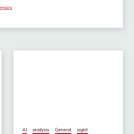
ensics
AI
analysis
General
sigint