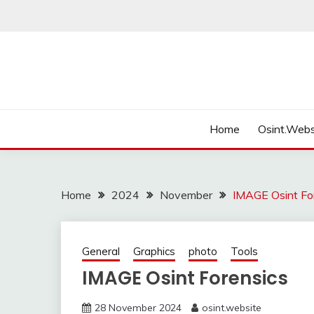
Skip
to
content
Home
Osint.Webs
Home
2024
November
IMAGE Osint Fo
General
Graphics
photo
Tools
IMAGE Osint Forensics
28 November 2024
osint.website