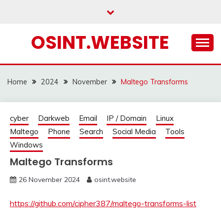
Skip
to
content
OSINT.WEBSITE
Home
2024
November
Maltego Transforms
cyber
Darkweb
Email
IP / Domain
Linux
Maltego
Phone
Search
Social Media
Tools
Windows
Maltego Transforms
26 November 2024
osint.website
https://github.com/cipher387/maltego-transforms-list