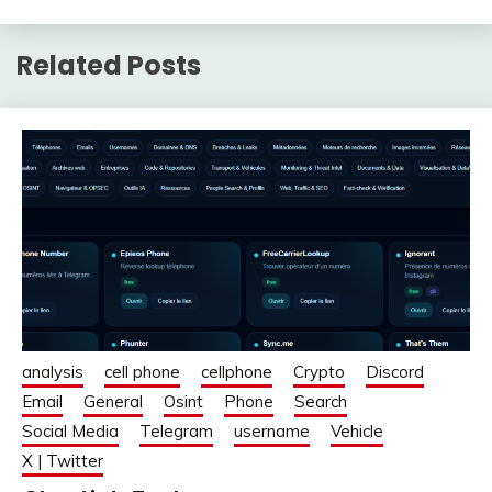
Related Posts
analysis
cell phone
cellphone
Crypto
Discord
Email
General
Osint
Phone
Search
Social Media
Telegram
username
Vehicle
X | Twitter