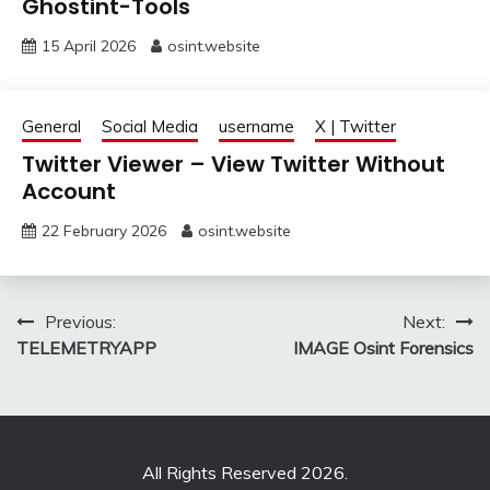
Ghostint-Tools
15 April 2026
osint.website
General
Social Media
username
X | Twitter
Twitter Viewer – View Twitter Without
Account
22 February 2026
osint.website
Post
Previous:
Next:
TELEMETRYAPP
IMAGE Osint Forensics
navigation
All Rights Reserved 2026.